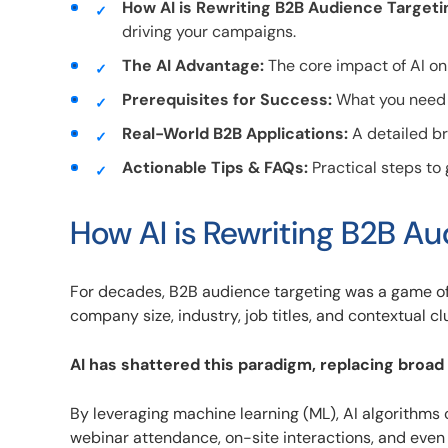
How AI is Rewriting B2B Audience Targeti
driving your campaigns.
The AI Advantage:
The core impact of AI on
Prerequisites for Success:
What you need i
Real-World B2B Applications:
A detailed br
Actionable Tips & FAQs:
Practical steps to
How AI is Rewriting B2B A
For decades, B2B audience targeting was a game o
company size, industry, job titles, and contextual cl
AI has shattered this paradigm, replacing broad
By leveraging machine learning (ML), AI algorithms
webinar attendance, on-site interactions, and even