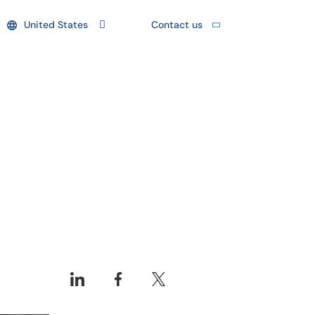
United States
Contact us