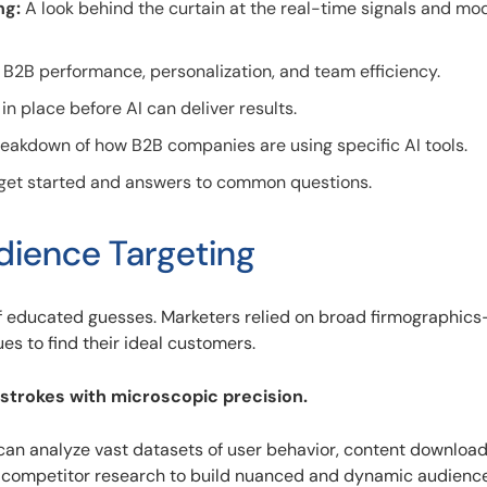
ng:
A look behind the curtain at the real-time signals and mo
 B2B performance, personalization, and team efficiency.
n place before AI can deliver results.
eakdown of how B2B companies are using specific AI tools.
 get started and answers to common questions.
udience Targeting
f educated guesses. Marketers relied on broad firmographic
ues to find their ideal customers.
 strokes with microscopic precision.
 can analyze vast datasets of user behavior, content download
 competitor research to build nuanced and dynamic audience 