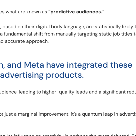
tes what are known as
“predictive audiences.”
ased on their digital body language, are statistically likely 
a fundamental shift from manually targeting static job titles t
and accurate approach.
In, and Meta have integrated these
 advertising products.
dience, leading to higher-quality leads and a significant redu
ot just a marginal improvement; it’s a quantum leap in adverti