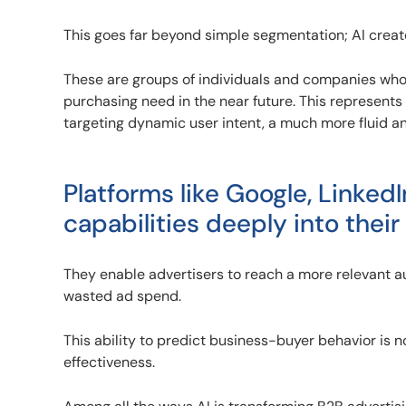
This goes far beyond simple segmentation; AI crea
These are groups of individuals and companies who, b
purchasing need in the near future. This represents 
targeting dynamic user intent, a much more fluid 
Platforms like Google, Linked
capabilities deeply into their
They enable advertisers to reach a more relevant au
wasted ad spend.
This ability to predict business-buyer behavior is n
effectiveness.