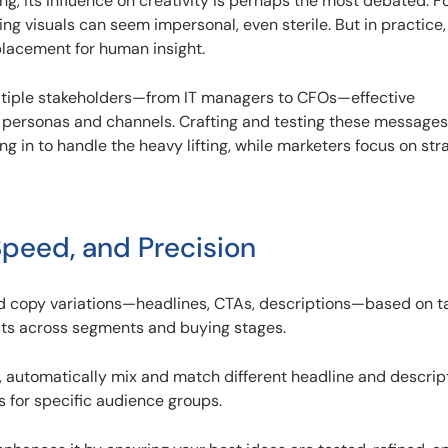
ng, its influence on creativity is perhaps the most debated. 
ng visuals can seem impersonal, even sterile. But in practice, 
eplacement for human insight.
ltiple stakeholders—from IT managers to CFOs—effective
personas and channels. Crafting and testing these messages
ng in to handle the heavy lifting, while marketers focus on str
peed, and Precision
ad copy variations—headlines, CTAs, descriptions—based on t
ests across segments and buying stages.
 automatically mix and match different headline and descrip
 for specific audience groups.