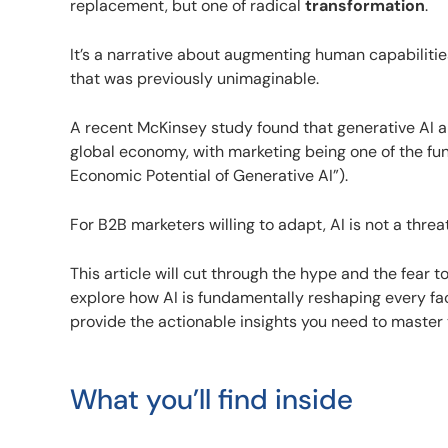
replacement, but one of radical
transformation
.
It’s a narrative about augmenting human capabilitie
that was previously unimaginable.
A recent McKinsey study found that generative AI a
global economy, with marketing being one of the fu
Economic Potential of Generative AI”).
For B2B marketers willing to adapt, AI is not a threat
This article will cut through the hype and the fear t
explore how AI is fundamentally reshaping every fa
provide the actionable insights you need to master
What you’ll find inside