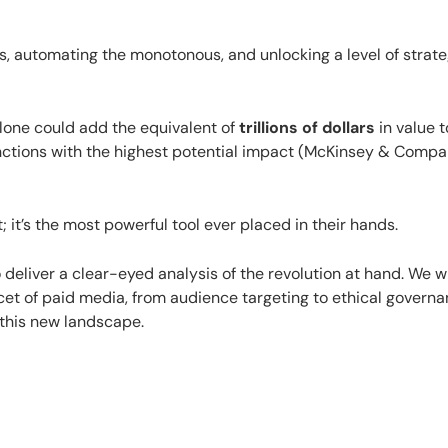
s, automating the monotonous, and unlocking a level of strat
lone could add the equivalent of
trillions of dollars
in value t
nctions with the highest potential impact (McKinsey & Compa
; it’s the most powerful tool ever placed in their hands.
o deliver a clear-eyed analysis of the revolution at hand. We wi
cet of paid media, from audience targeting to ethical governa
 this new landscape.