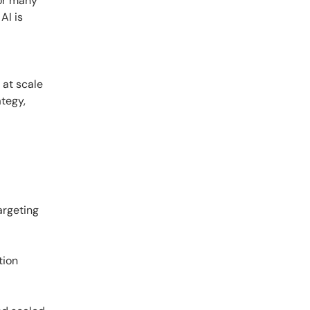
For many
AI is
 at scale
ategy,
argeting
tion