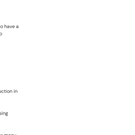
to have a
o
ction in
sing