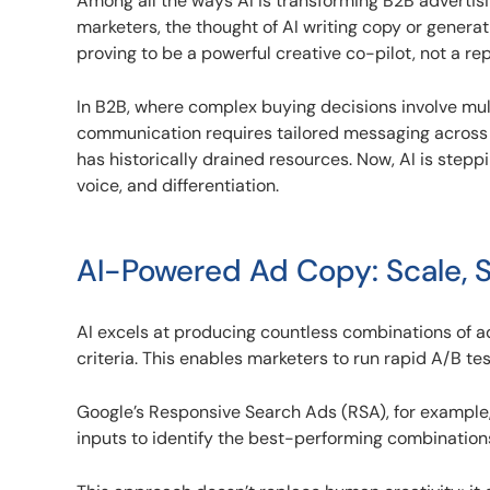
Among all the ways AI is transforming B2B advertisi
marketers, the thought of AI writing copy or generati
proving to be a powerful creative co-pilot, not a r
In B2B, where complex buying decisions involve mu
communication requires tailored messaging across 
has historically drained resources. Now, AI is steppi
voice, and differentiation.
AI-Powered Ad Copy: Scale, S
AI excels at producing countless combinations of 
criteria. This enables marketers to run rapid A/B t
Google’s Responsive Search Ads (RSA), for example,
inputs to identify the best-performing combinations