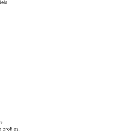
dels
s—
s,
profiles.