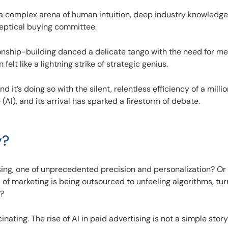
 a complex arena of human intuition, deep industry knowledge
keptical buying committee.
tionship-building danced a delicate tango with the need for m
felt like a lightning strike of strategic genius.
nd it’s doing so with the silent, relentless efficiency of a mill
e (AI), and its arrival has sparked a firestorm of debate.
y?
sing, one of unprecedented precision and personalization? Or i
of marketing is being outsourced to unfeeling algorithms, tur
s?
inating. The rise of AI in paid advertising is not a simple story