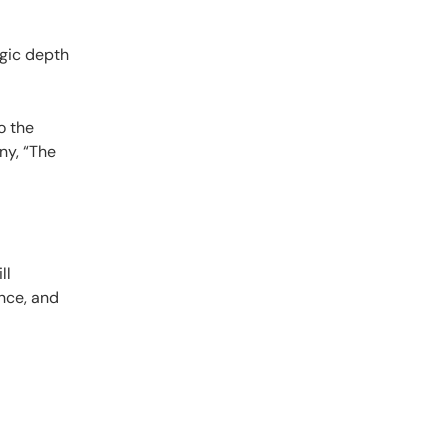
egic depth
o the
ny, “The
ll
nce, and