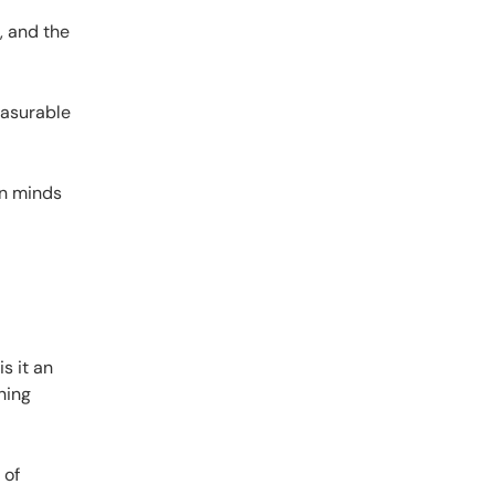
, and the
easurable
ion minds
s it an
ning
 of