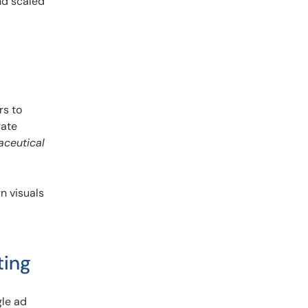
nd scaled
rs to
rate
aceutical
n visuals
ting
gle ad