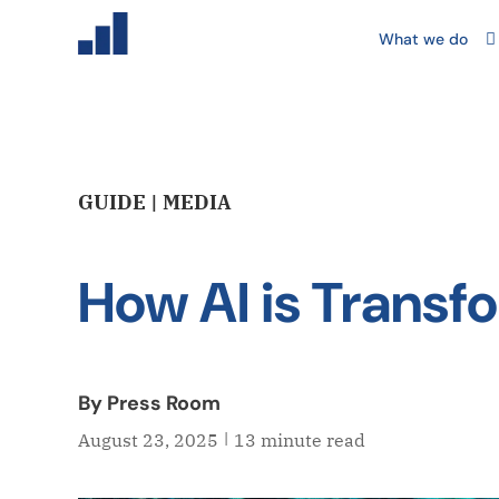
What we do
GUIDE | MEDIA
How AI is Transf
By Press Room
|
August 23, 2025
13 minute read