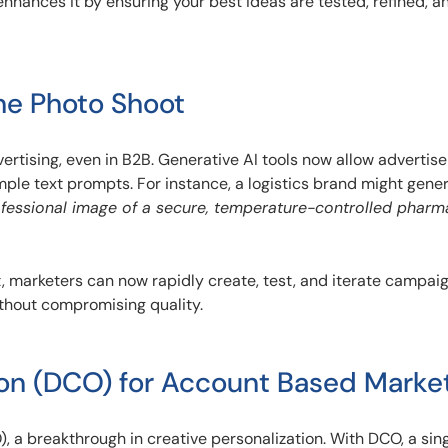
enhances it by ensuring your best ideas are tested, refined, a
he Photo Shoot
vertising, even in B2B. Generative AI tools now allow advertise
mple text prompts. For instance, a logistics brand might gene
ofessional image of a secure, temperature-controlled pharm
 marketers can now rapidly create, test, and iterate campaig
ithout compromising quality.
on (DCO) for Account Based Marke
 a breakthrough in creative personalization. With DCO, a sin