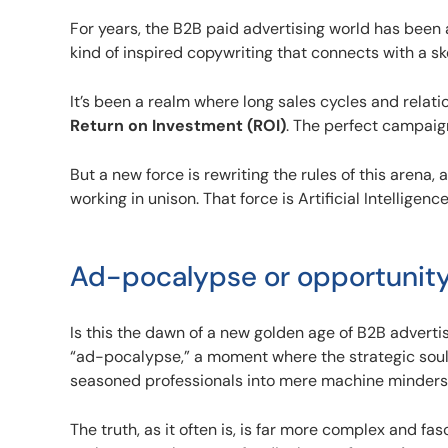
For years, the B2B paid advertising world has been
kind of inspired copywriting that connects with a s
It’s been a realm where long sales cycles and rela
Return on Investment (ROI)
. The perfect campaign 
But a new force is rewriting the rules of this arena, a
working in unison. That force is Artificial Intelligenc
Ad-pocalypse or opportunit
Is this the dawn of a new golden age of B2B adverti
“ad-pocalypse,” a moment where the strategic soul 
seasoned professionals into mere machine minder
The truth, as it often is, is far more complex and fasc