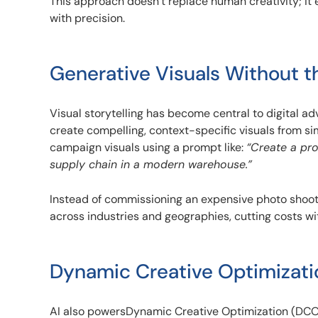
This approach doesn’t replace human creativity; it 
with precision.
Generative Visuals Without t
Visual storytelling has become central to digital ad
create compelling, context-specific visuals from si
campaign visuals using a prompt like:
“Create a pr
supply chain in a modern warehouse.”
Instead of commissioning an expensive photo shoot,
across industries and geographies, cutting costs w
Dynamic Creative Optimizati
AI also powersDynamic Creative Optimization (DCO),