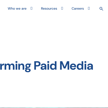
Who we are
Resources
Careers
orming Paid Media