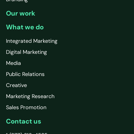
Our work
What we do
Integrated Marketing
Digital Marketing
Media
Public Relations
Creative
Marketing Research
Sales Promotion
Contact us