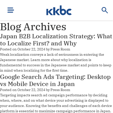
Blog Archives
Japan B2B Localization Strategy: What
to Localize First? and Why
Posted on
October 22, 2024
by
Press Room
Weak localization conveys a lack of seriousness in entering the
Japanese market. Learn more about why localization is
fundamental to success in the Japanese market and points to keep
in mind when localizing for the first time.
Google Search Ads Targeting: Desktop
vs Mobile Device in Japan
Posted on
October 22, 2024
by
Press Room
Targeting impacts search ad campaign performance by deciding
when, where, and on what device your advertising is displayed to
your audience. Knowing the benefits and challenges of each device
platform is essential to maximize campaign performance in Japan.