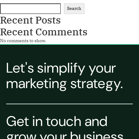
Search
Recent Posts
Recent Comments
No comments to show.
Let's simplify your
marketing strategy.
Get in touch and
grow your business