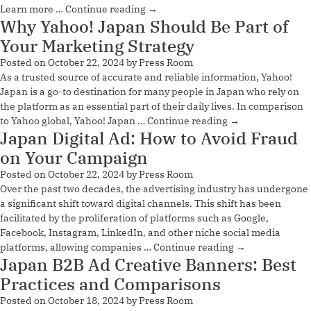
Learn more …
Continue reading
→
Why Yahoo! Japan Should Be Part of
Your Marketing Strategy
Posted on
October 22, 2024
by
Press Room
As a trusted source of accurate and reliable information, Yahoo!
Japan is a go-to destination for many people in Japan who rely on
the platform as an essential part of their daily lives. In comparison
to Yahoo global, Yahoo! Japan …
Continue reading
→
Japan Digital Ad: How to Avoid Fraud
on Your Campaign
Posted on
October 22, 2024
by
Press Room
Over the past two decades, the advertising industry has undergone
a significant shift toward digital channels. This shift has been
facilitated by the proliferation of platforms such as Google,
Facebook, Instagram, LinkedIn, and other niche social media
platforms, allowing companies …
Continue reading
→
Japan B2B Ad Creative Banners: Best
Practices and Comparisons
Posted on
October 18, 2024
by
Press Room