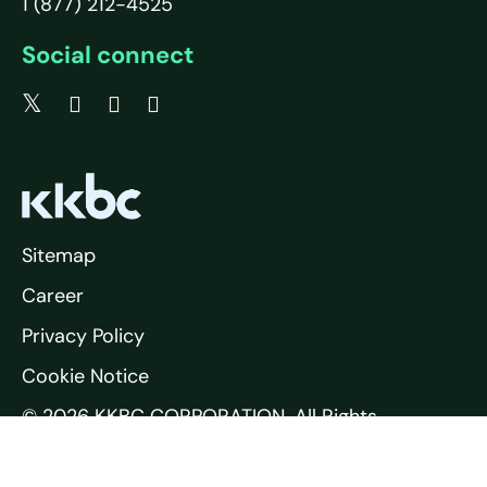
1 (877) 212-4525
Social connect
Sitemap
Career
Privacy Policy
Cookie Notice
© 2026 KKBC CORPORATION. All Rights
Reserved.