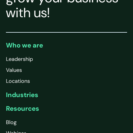
with us!
Who we are
Leadership
Values
Locations
Industries
Resources
Blog