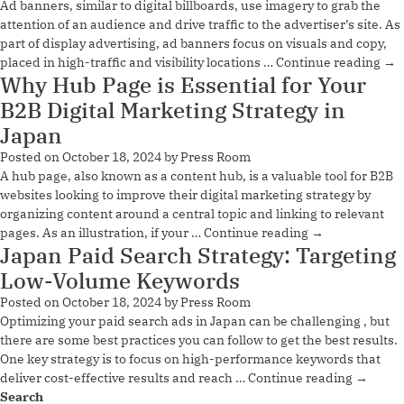
Ad banners, similar to digital billboards, use imagery to grab the
attention of an audience and drive traffic to the advertiser’s site. As
part of display advertising, ad banners focus on visuals and copy,
placed in high-traffic and visibility locations …
Continue reading
→
Why Hub Page is Essential for Your
B2B Digital Marketing Strategy in
Japan
Posted on
October 18, 2024
by
Press Room
A hub page, also known as a content hub, is a valuable tool for B2B
websites looking to improve their digital marketing strategy by
organizing content around a central topic and linking to relevant
pages. As an illustration, if your …
Continue reading
→
Japan Paid Search Strategy: Targeting
Low-Volume Keywords
Posted on
October 18, 2024
by
Press Room
Optimizing your paid search ads in Japan can be challenging , but
there are some best practices you can follow to get the best results.
One key strategy is to focus on high-performance keywords that
deliver cost-effective results and reach …
Continue reading
→
Search