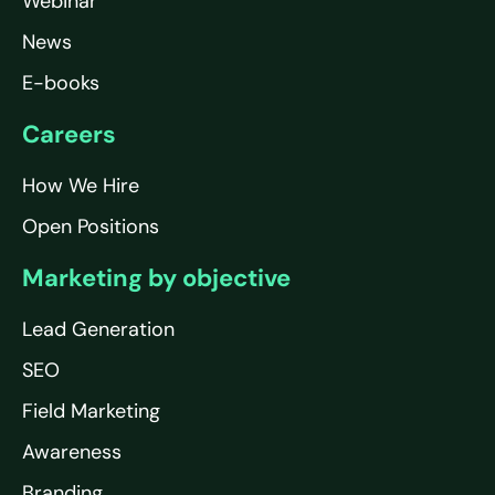
Webinar
News
E-books
Careers
How We Hire
Open Positions
Marketing by objective
Lead Generation
SEO
Field Marketing
Awareness
Branding