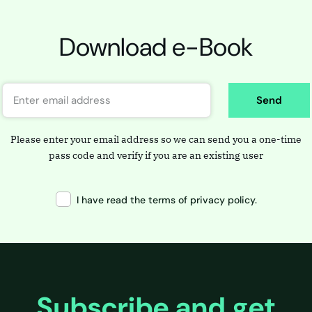
Download e-Book
Send
Please enter your email address so we can send you a one-time
pass code and verify if you are an existing user
I have read the terms of privacy policy.
Subscribe and get