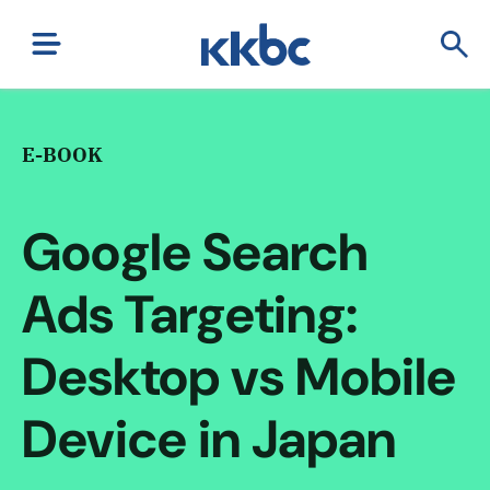
E-BOOK
Google Search
Ads Targeting:
Desktop vs Mobile
Device in Japan