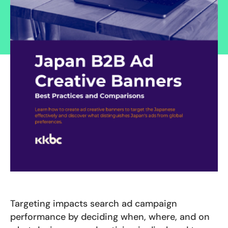
Targeting impacts search ad campaign
performance by deciding when, where, and on