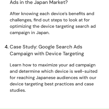
Ads in the Japan Market?
After knowing each device’s benefits and
challenges, find out steps to look at for
optimizing the device targeting search ad
campaign in Japan.
Case Study: Google Search Ads
Campaign with Device Targeting
Learn how to maximize your ad campaign
and determine which device is well-suited
for reaching Japanese audiences with our
device targeting best practices and case
studies.