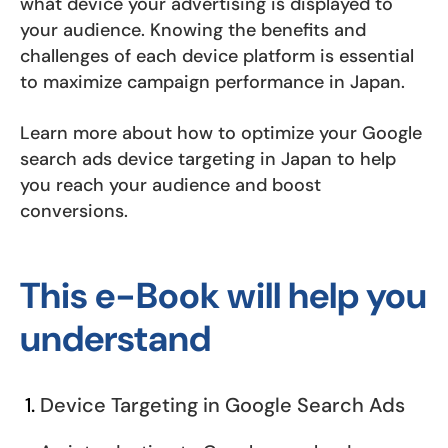
what device your advertising is displayed to
your audience. Knowing the benefits and
challenges of each device platform is essential
to maximize campaign performance in Japan.
Learn more about how to optimize your Google
search ads device targeting in Japan to help
you reach your audience and boost
conversions.
This e-Book will help you
understand
Device Targeting in Google Search Ads