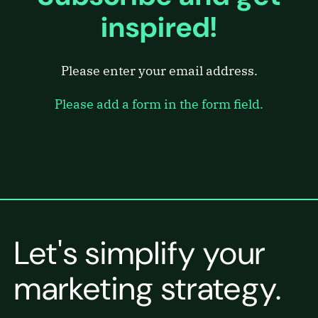
inspired!
Please enter your email address.
Please add a form in the form field.
Let's simplify your
marketing strategy.