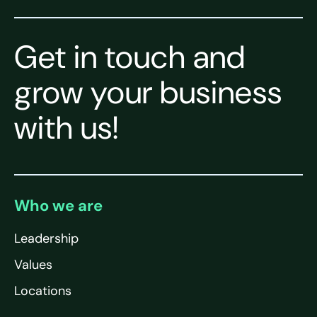
Get in touch and
grow your business
with us!
Who we are
Leadership
Values
Locations