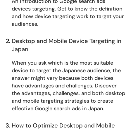
An introduction to Google search ads
devices targeting. Get to know the definition
and how device targeting work to target your
audiences.
Desktop and Mobile Device Targeting in
Japan
When you ask which is the most suitable
device to target the Japanese audience, the
answer might vary because both devices
have advantages and challenges. Discover
the advantages, challenges, and both desktop
and mobile targeting strategies to create
effective Google search ads in Japan.
How to Optimize Desktop and Mobile