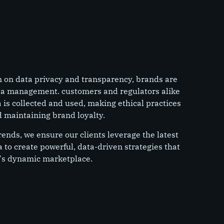
n on data privacy and transparency, brands are
ta management. customers and regulators alike
is collected and used, making ethical practices
nd maintaining brand loyalty.
rends, we ensure our clients leverage the latest
a to create powerful, data-driven strategies that
's dynamic marketplace.