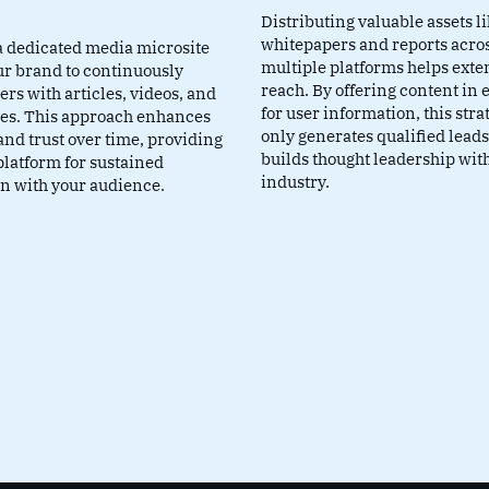
Distributing valuable assets l
whitepapers and reports acro
a dedicated media microsite
multiple platforms helps exte
ur brand to continuously
reach. By offering content in
rs with articles, videos, and
for user information, this stra
ies. This approach enhances
only generates qualified leads
 and trust over time, providing
builds thought leadership wit
platform for sustained
industry.
on with your audience.