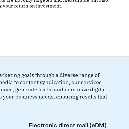
rts are not only targeted and measurable but also
g your return on investment.
rketing goals through a diverse range of
media to content syndication, our services
ience, generate leads, and maximize digital
o your business needs, ensuring results that
Electronic direct mail (eDM)