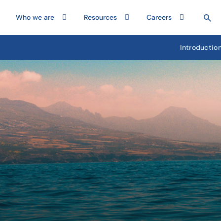
Who we are
Resources
Careers
Introductio