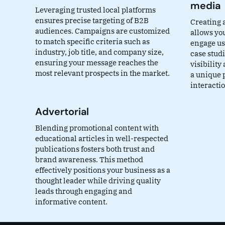
media
Leveraging trusted local platforms
ensures precise targeting of B2B
Creating 
audiences. Campaigns are customized
allows yo
to match specific criteria such as
engage use
industry, job title, and company size,
case stud
ensuring your message reaches the
visibility
most relevant prospects in the market.
a unique 
interacti
Advertorial
Blending promotional content with
educational articles in well-respected
publications fosters both trust and
brand awareness. This method
effectively positions your business as a
thought leader while driving quality
leads through engaging and
informative content.