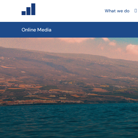
What we do
Online Media