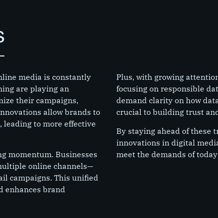
s
nline media is constantly
Plus, with growing attentio
ning are playing an
focusing on responsible da
imize their campaigns,
demand clarity on how data 
nnovations allow brands to
crucial to building trust a
 leading to more effective
By staying ahead of these t
innovations in digital medi
ning momentum. Businesses
meet the demands of today
multiple online channels—
ail campaigns. This unified
nd enhances brand