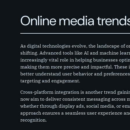
Online media trend
As digital technologies evolve, the landscape of o
shifting. Advanced tools like AI and machine lear
increasingly vital role in helping businesses opt
making them more precise and impactful. These i
better understand user behavior and preferences,
targeting and engagement.
Cross-platform integration is another trend gai
now aim to deliver consistent messaging across 
whether through display ads, social media, or em
approach ensures a seamless user experience a
recognition.