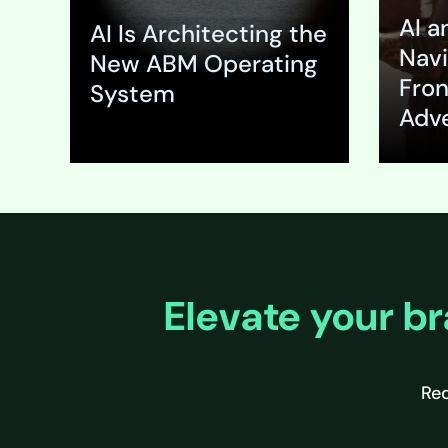
(ABM) pro
AI a
solution t
AI Is Architecting the
fundamen
Navi
New ABM Operating
failure. T
Fron
System
massive 
Adve
Expand
Expa
Elevate your br
Req