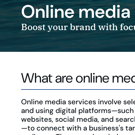
Online media 
Boost your brand with foc
What are online med
Online media services involve sel
and using digital platforms—such
websites, social media, and sear
—to connect with a business's ta