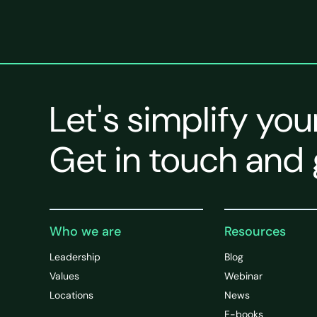
Let's simplify you
Get in touch and 
Who we are
Resources
Leadership
Blog
Values
Webinar
Locations
News
E-books