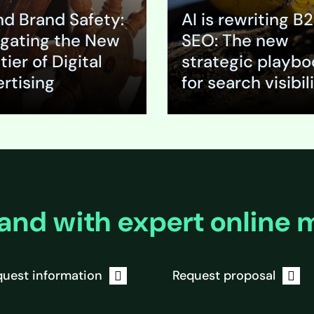
vides a strategic
appears, will it sit proudly
nd Brand Safety:
AI is rewriting B
o this
beside a credible industr
tal go-to-market
analysis in a trade…
gating the New
SEO: The new
his signals a
tier of Digital
strategic playbo
misallocation of…
rtising
for search visibil
nd
Expand
and with expert online 
uest information
Request proposal