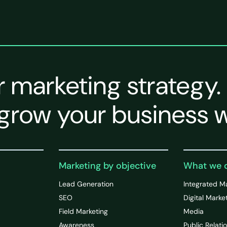
r marketing strategy.
grow your business w
Marketing by objective
What we 
Lead Generation
Integrated M
SEO
Digital Marke
Field Marketing
Media
Awareness
Public Relati