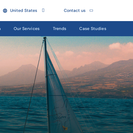
United States
Contact us
n
Our Services
Trends
Case Studies