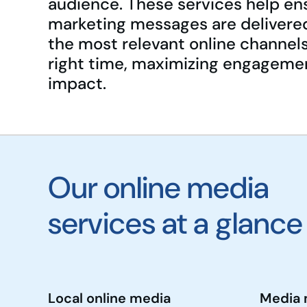
audience. These services help en
marketing messages are delivere
the most relevant online channels
right time, maximizing engageme
impact.
Our online media
services at a glance
Local online media
Media 