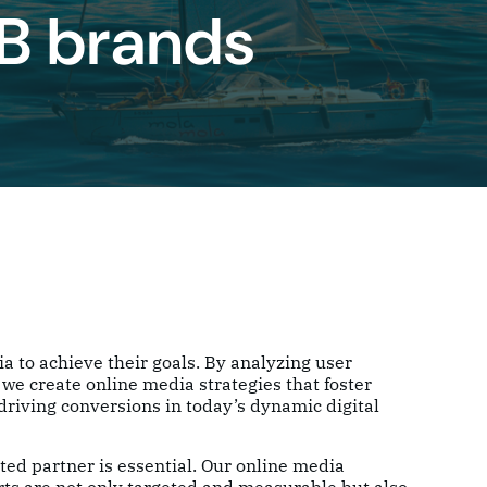
2B brands
a to achieve their goals. By analyzing user
we create online media strategies that foster
iving conversions in today’s dynamic digital
sted partner is essential. Our online media