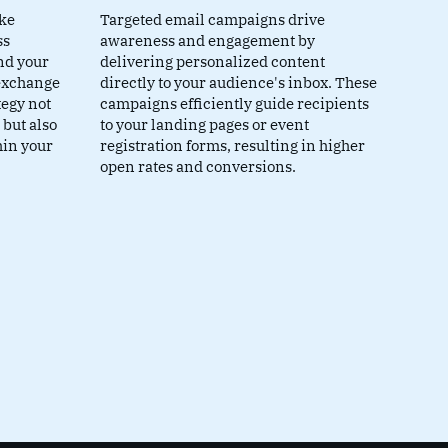
ike
Targeted email campaigns drive
ss
awareness and engagement by
nd your
delivering personalized content
 exchange
directly to your audience's inbox. These
tegy not
campaigns efficiently guide recipients
 but also
to your landing pages or event
hin your
registration forms, resulting in higher
open rates and conversions.