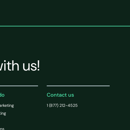
ith us!
do
Contact us
arketing
1 (877) 212-4525
ting
ons