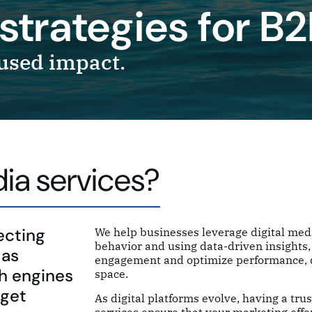
strategies for B
used impact.
ia services?
ecting
We help businesses leverage digital medi
behavior and using data-driven insights, 
 as
engagement and optimize performance, dr
ch engines
space.
rget
As digital platforms evolve, having a tru