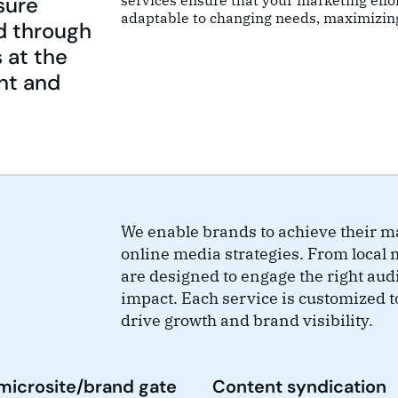
sure
services ensure that your marketing effo
adaptable to changing needs, maximizin
d through
 at the
nt and
We enable brands to achieve their ma
online media strategies. From local 
are designed to engage the right aud
impact. Each service is customized t
drive growth and brand visibility.
microsite/brand gate
Content syndication